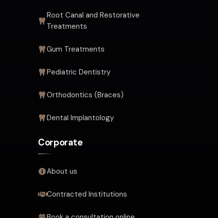
Root Canal and Restorative
Treatments
Gum Treatments
Pediatric Dentistry
Orthodontics (Braces)
Dental Implantology
Corporate
About us
Contracted Institutions
Book a consultation online