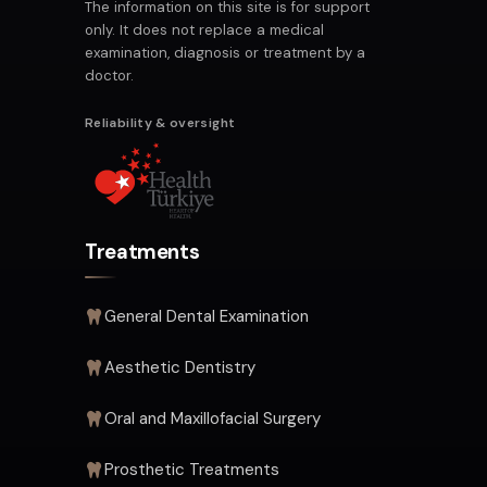
The information on this site is for support
only. It does not replace a medical
examination, diagnosis or treatment by a
doctor.
Reliability & oversight
Treatments
General Dental Examination
Aesthetic Dentistry
Oral and Maxillofacial Surgery
Prosthetic Treatments