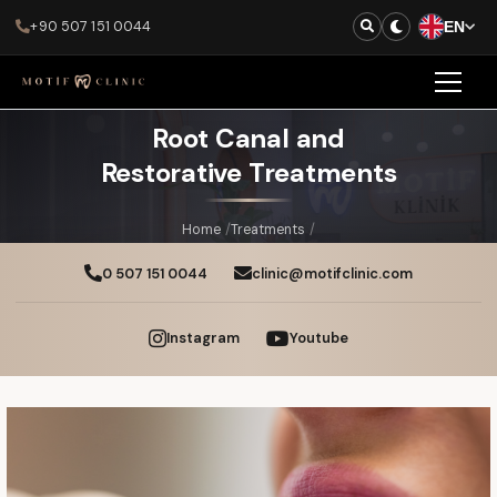
+90 507 151 0044
EN
Root Canal and
Restorative Treatments
Home
/
Treatments
/
Root Canal and Restorative Treatments
0 507 151 0044
clinic@motifclinic.com
Instagram
Youtube