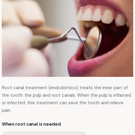
Root canal treatment (endodontics) treats the inner part of
the tooth: the pulp and root canals. When the pulp is inflamed
or infected, this treatment can save the tooth and relieve
pain.
When root canal is needed