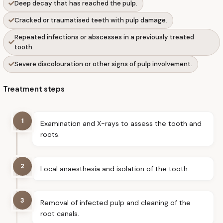
Deep decay that has reached the pulp.
Cracked or traumatised teeth with pulp damage.
Repeated infections or abscesses in a previously treated
tooth.
Severe discolouration or other signs of pulp involvement.
Treatment steps
1
Examination and X-rays to assess the tooth and
roots.
2
Local anaesthesia and isolation of the tooth.
3
Removal of infected pulp and cleaning of the
root canals.