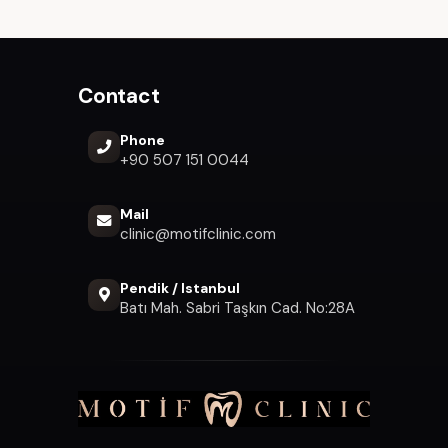
Contact
Phone
+90 507 151 0044
Mail
clinic@motifclinic.com
Pendik / Istanbul
Batı Mah. Sabri Taşkın Cad. No:28A