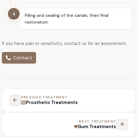
4
Filling and sealing of the canals, then final
restoration.
If you have pain or sensitivity, contact us for an assessment.
Contact
PREVIOUS TREATMENT
Prosthetic Treatments
NEXT TREATMENT
Gum Treatments