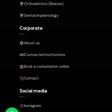
Orthodontics (Braces)
Dental Implantology
Corporate
About us
Contracted Institutions
Book a consultation online
Contact
Social media
Instagram